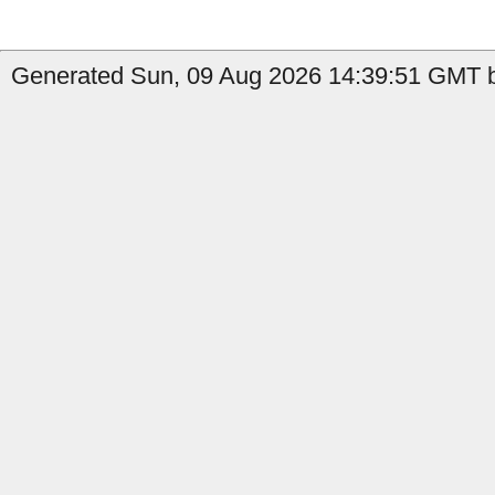
Generated Sun, 09 Aug 2026 14:39:51 GMT b