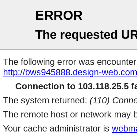
ERROR
The requested UR
The following error was encountere
http://bws945888.design-web.com.
Connection to 103.118.25.5 fa
The system returned:
(110) Conne
The remote host or network may b
Your cache administrator is
webma