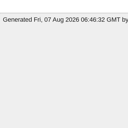
Generated Fri, 07 Aug 2026 06:46:32 GMT by