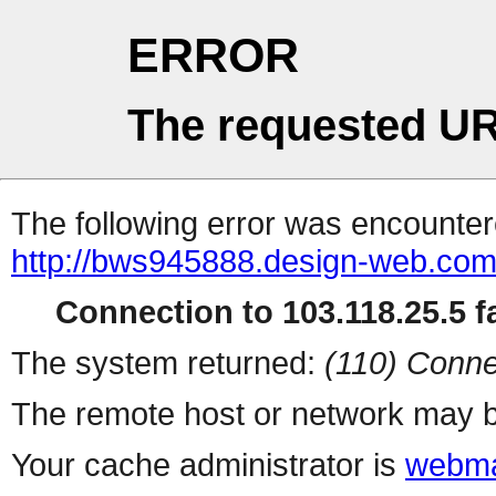
ERROR
The requested UR
The following error was encountere
http://bws945888.design-web.com.
Connection to 103.118.25.5 fa
The system returned:
(110) Conne
The remote host or network may b
Your cache administrator is
webma