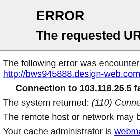
ERROR
The requested UR
The following error was encountere
http://bws945888.design-web.com.t
Connection to 103.118.25.5 fa
The system returned:
(110) Conne
The remote host or network may b
Your cache administrator is
webma