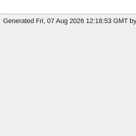
Generated Fri, 07 Aug 2026 12:18:53 GMT by